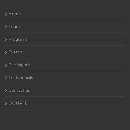
Home
Team
Programs
Events
Participate
Testimonials
Contact us
DONATE