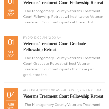
01
Veterans Treatment Court Fellowship Retreat
NOV
The Montgomery County Veterans Treatment
2023
Court Fellowship Retreat will host twelve Veteran
Treatment Court participants at the end of…
FRIDAY 12:00 AM-12:00 AM
01
Veterans Treatment Court Graduate
Fellowship Retreat
SEP
2023
The Montgomery County Veterans Treatment
Court Graduate Retreat will host Veteran
Treatment Court participants that have just
graduated the…
AUGUST 4, 2023 12:00 AM - AUGUST 6, 2023 12:00 AM
04
Veterans Treatment Court Fellowship Retreat
AUG
The Montgomery County Veterans Treatment
2023