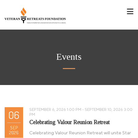
Events
SEPTEMBER 6, 2026 1:00 PM - SEPTEMBER 10, 2026 3:00
06
PM
Celebrating Valour Reunion Retreat
SEP
2026
Celebrating Valour Reunion Retreat will unite Star