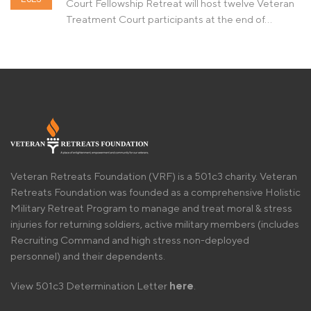
Court Fellowship Retreat will host twelve Veteran
Treatment Court participants at the end of…
Veteran Retreats Foundation (VRF) is a 501c3 charity. Veteran
Retreats Foundation was founded as a comprehensive Holistic
Military Retreat Program to manage and treat moral & stress
injuries for returning soldiers, active military members (includes
Recruiting Command and high stress non-deployed
personnel) and their dependents.
View 501c3 Determination Letter
here
.