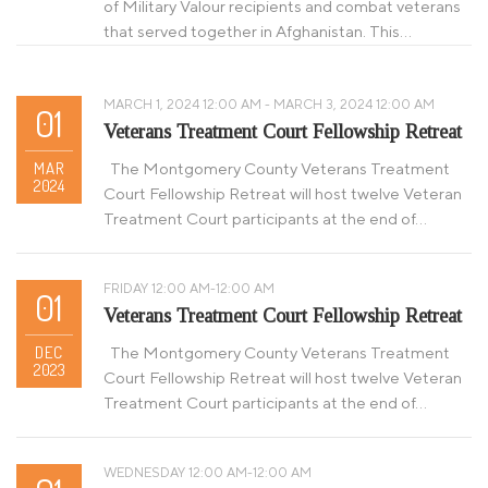
of Military Valour recipients and combat veterans
that served together in Afghanistan. This…
MARCH 1, 2024 12:00 AM - MARCH 3, 2024 12:00 AM
01
Veterans Treatment Court Fellowship Retreat
MAR
The Montgomery County Veterans Treatment
2024
Court Fellowship Retreat will host twelve Veteran
Treatment Court participants at the end of…
FRIDAY 12:00 AM-12:00 AM
01
Veterans Treatment Court Fellowship Retreat
DEC
The Montgomery County Veterans Treatment
2023
Court Fellowship Retreat will host twelve Veteran
Treatment Court participants at the end of…
WEDNESDAY 12:00 AM-12:00 AM