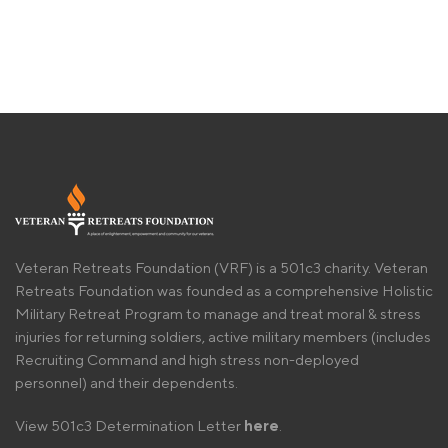
Veteran Retreats Foundation (VRF) is a 501c3 charity. Veteran
Retreats Foundation was founded as a comprehensive Holistic
Military Retreat Program to manage and treat moral & stress
injuries for returning soldiers, active military members (includes
Recruiting Command and high stress non-deployed
personnel) and their dependents.
View 501c3 Determination Letter
here
.