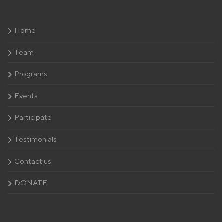
Home
Team
Programs
Events
Participate
Testimonials
Contact us
DONATE