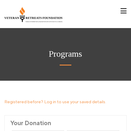
Programs
Registered before? Log in to use your saved details.
Your Donation