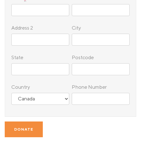
Address 2
City
State
Postcode
Country
Phone Number
DONATE