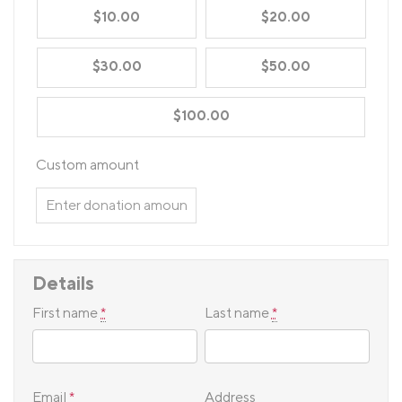
$10.00
$20.00
$30.00
$50.00
$100.00
Custom amount
Details
First name
*
Last name
*
Email
*
Address